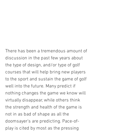
There has been a tremendous amount of 
discussion in the past few years about 
the type of design, and/or type of golf 
courses that will help bring new players 
to the sport and sustain the game of golf 
well into the future. Many predict if 
nothing changes the game we know will 
virtually disappear, while others think 
the strength and health of the game is 
not in as bad of shape as all the 
doomsayer’s are predicting. Pace-of-
play is cited by most as the pressing 