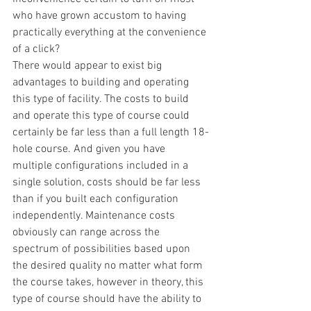
who have grown accustom to having 
practically everything at the convenience 
of a click?
There would appear to exist big 
advantages to building and operating 
this type of facility. The costs to build 
and operate this type of course could 
certainly be far less than a full length 18-
hole course. And given you have 
multiple configurations included in a 
single solution, costs should be far less 
than if you built each configuration 
independently. Maintenance costs 
obviously can range across the 
spectrum of possibilities based upon 
the desired quality no matter what form 
the course takes, however in theory, this 
type of course should have the ability to 