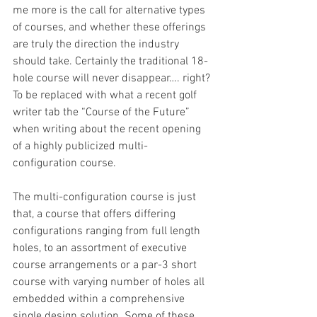
me more is the call for alternative types 
of courses, and whether these offerings 
are truly the direction the industry 
should take. Certainly the traditional 18-
hole course will never disappear…. right? 
To be replaced with what a recent golf 
writer tab the “Course of the Future” 
when writing about the recent opening 
of a highly publicized multi-
configuration course.
The multi-configuration course is just 
that, a course that offers differing 
configurations ranging from full length 
holes, to an assortment of executive 
course arrangements or a par-3 short 
course with varying number of holes all 
embedded within a comprehensive 
single design solution. Some of these 