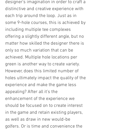
designer’s imagination in order to craft a 
distinctive and creative experience with 
each trip around the loop. Just as in 
some 9-hole courses, this is achieved by 
including multiple tee complexes 
offering a slightly different angle, but no 
matter how skilled the designer there is 
only so much variation that can be 
achieved. Multiple hole locations per 
green is another way to create variety. 
However, does this limited number of 
holes ultimately impact the quality of the 
experience and make the game less 
appealing? After all it’s the 
enhancement of the experience we 
should be focused on to create interest 
in the game and retain existing players, 
as well as draw in new would-be 
golfers. Or is time and convenience the 