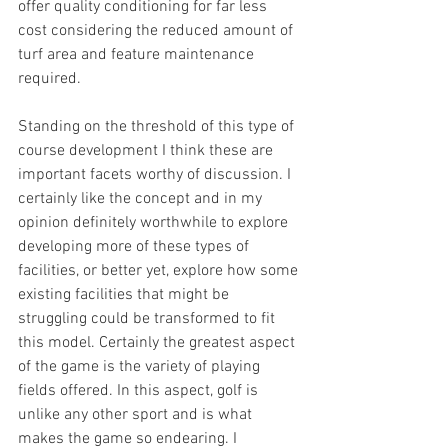
offer quality conditioning for far less 
cost considering the reduced amount of 
turf area and feature maintenance 
required.
Standing on the threshold of this type of 
course development I think these are 
important facets worthy of discussion. I 
certainly like the concept and in my 
opinion definitely worthwhile to explore 
developing more of these types of 
facilities, or better yet, explore how some 
existing facilities that might be 
struggling could be transformed to fit 
this model. Certainly the greatest aspect 
of the game is the variety of playing 
fields offered. In this aspect, golf is 
unlike any other sport and is what 
makes the game so endearing. I 