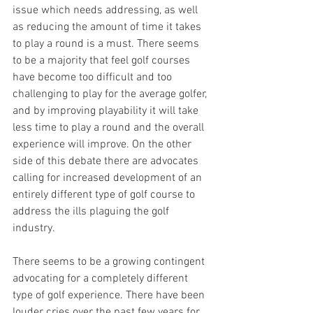
issue which needs addressing, as well 
as reducing the amount of time it takes 
to play a round is a must. There seems 
to be a majority that feel golf courses 
have become too difficult and too 
challenging to play for the average golfer, 
and by improving playability it will take 
less time to play a round and the overall 
experience will improve. On the other 
side of this debate there are advocates 
calling for increased development of an 
entirely different type of golf course to 
address the ills plaguing the golf 
industry.
There seems to be a growing contingent 
advocating for a completely different 
type of golf experience. There have been 
louder cries over the past few years for 