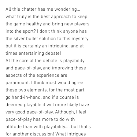
All this chatter has me wondering… 
what truly is the best approach to keep 
the game healthy and bring new players 
into the sport? I don’t think anyone has 
the silver bullet solution to this mystery, 
but it is certainly an intriguing, and at 
times entertaining debate!
At the core of the debate is playability 
and pace-of-play, and improving these 
aspects of the experience are 
paramount. I think most would agree 
these two elements, for the most part, 
go hand-in-hand, and if a course is 
deemed playable it will more likely have 
very good pace-of-play. Although, I feel 
pace-of-play has more to do with 
attitude than with playability…. but that’s 
for another discussion! What intrigues 