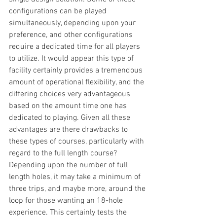
configurations can be played 
simultaneously, depending upon your 
preference, and other configurations 
require a dedicated time for all players 
to utilize. It would appear this type of 
facility certainly provides a tremendous 
amount of operational flexibility, and the 
differing choices very advantageous 
based on the amount time one has 
dedicated to playing. Given all these 
advantages are there drawbacks to 
these types of courses, particularly with 
regard to the full length course? 
Depending upon the number of full 
length holes, it may take a minimum of 
three trips, and maybe more, around the 
loop for those wanting an 18-hole 
experience. This certainly tests the 