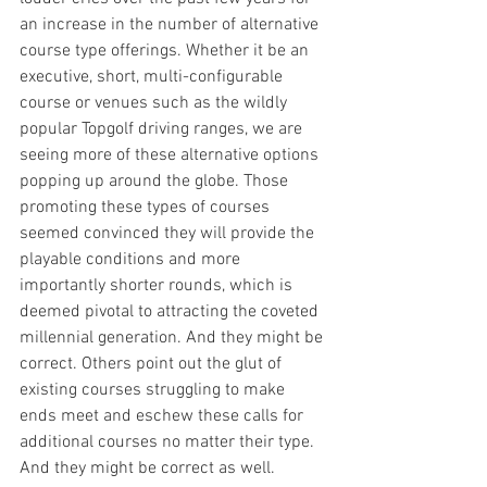
an increase in the number of alternative 
course type offerings. Whether it be an 
executive, short, multi-configurable 
course or venues such as the wildly 
popular Topgolf driving ranges, we are 
seeing more of these alternative options 
popping up around the globe. Those 
promoting these types of courses 
seemed convinced they will provide the 
playable conditions and more 
importantly shorter rounds, which is 
deemed pivotal to attracting the coveted 
millennial generation. And they might be 
correct. Others point out the glut of 
existing courses struggling to make 
ends meet and eschew these calls for 
additional courses no matter their type. 
And they might be correct as well.