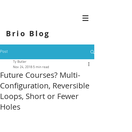
Brio Blog
Post
Ty Butler
Nov 24, 2018
5 min read
Future Courses? Multi-
Configuration, Reversible
Loops, Short or Fewer
Holes