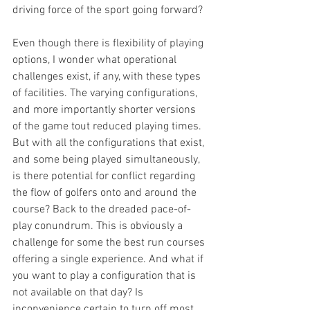
driving force of the sport going forward?
Even though there is flexibility of playing 
options, I wonder what operational 
challenges exist, if any, with these types 
of facilities. The varying configurations, 
and more importantly shorter versions 
of the game tout reduced playing times. 
But with all the configurations that exist, 
and some being played simultaneously, 
is there potential for conflict regarding 
the flow of golfers onto and around the 
course? Back to the dreaded pace-of-
play conundrum. This is obviously a 
challenge for some the best run courses 
offering a single experience. And what if 
you want to play a configuration that is 
not available on that day? Is 
inconvenience certain to turn off most 